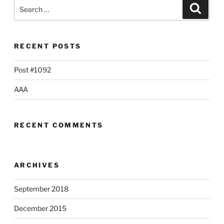
Search
Searc
for:
RECENT POSTS
Post #1092
AAA
RECENT COMMENTS
ARCHIVES
September 2018
December 2015