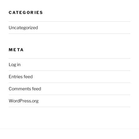
CATEGORIES
Uncategorized
META
Log in
Entries feed
Comments feed
WordPress.org