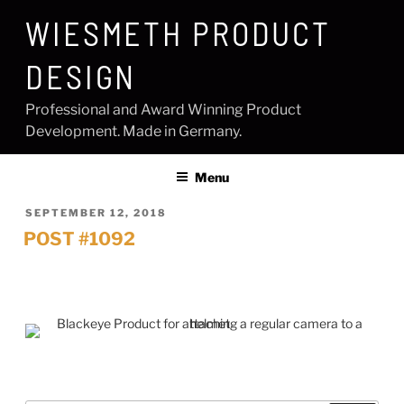
Skip
WIESMETH PRODUCT
to
content
DESIGN
Professional and Award Winning Product
Development. Made in Germany.
Menu
POSTED
SEPTEMBER 12, 2018
ON
POST #1092