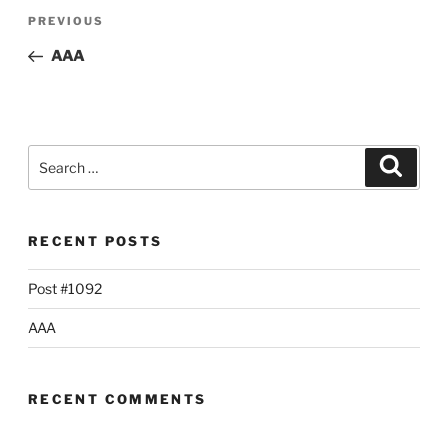
Post
Previous
PREVIOUS
navigation
Post
AAA
Search
Searc
for:
RECENT POSTS
Post #1092
AAA
RECENT COMMENTS