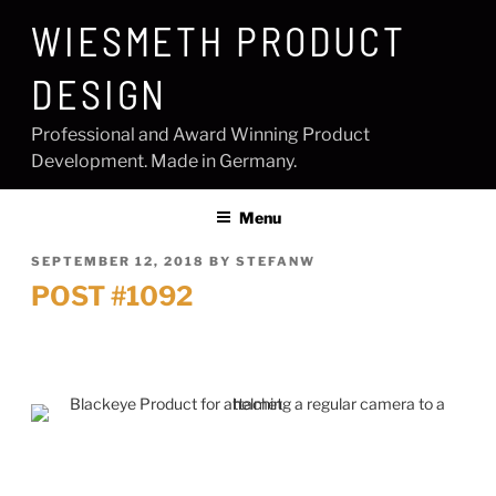
Skip
WIESMETH PRODUCT
to
content
DESIGN
Professional and Award Winning Product
Development. Made in Germany.
Menu
POSTED
SEPTEMBER 12, 2018
BY
STEFANW
ON
POST #1092