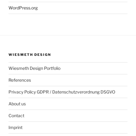
WordPress.org
WIESMETH DESIGN
Wiesmeth Design Portfolio
References
Privacy Policy GDPR / Datenschutzverordnung DSGVO
About us
Contact
Imprint