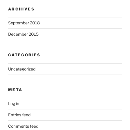
ARCHIVES
September 2018
December 2015
CATEGORIES
Uncategorized
META
Log in
Entries feed
Comments feed